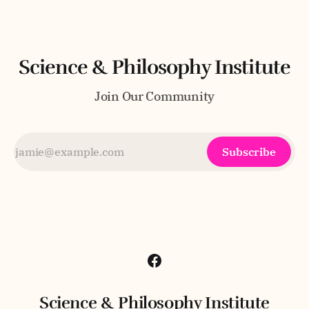
of an intuitive grasp of wholeness—the
Science & Philosophy Institute
Join Our Community
Subscribe
Science & Philosophy Institute