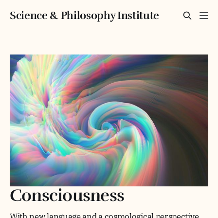
Science & Philosophy Institute
Consciousness
With new language and a cosmological perspective,