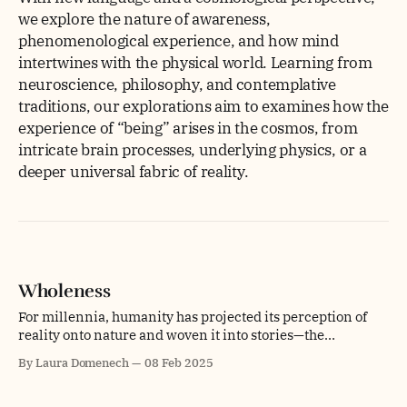
we explore the nature of awareness,
phenomenological experience, and how mind
intertwines with the physical world. Learning from
neuroscience, philosophy, and contemplative
traditions, our explorations aim to examines how the
experience of “being” arises in the cosmos, from
intricate brain processes, underlying physics, or a
deeper universal fabric of reality.
Wholeness
For millennia, humanity has projected its perception of
reality onto nature and woven it into stories—the
mountain reaching toward the heavens, the sun as a life-
By Laura Domenech
08 Feb 2025
giving force, and the forest whispering ancient wisdom.
These interpretations are not mere myths but expressions