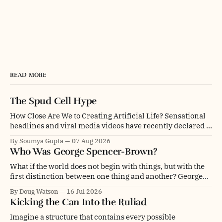
READ MORE
The Spud Cell Hype
How Close Are We to Creating Artificial Life? Sensational
headlines and viral media videos have recently declared a
monumental breakthrough: scientists have supposedly
By Soumya Gupta
07 Aug 2026
created "synthetic life" or assembled a "cell built from
Who Was George Spencer-Brown?
scratch". The center of this media storm is "SpudCell," an
artificial liposome
What if the world does not begin with things, but with the
first distinction between one thing and another? George
Spencer-Brown was a mathematician, philosopher,
By Doug Watson
16 Jul 2026
psychologist, engineer, poet, novelist and chess player. He
Kicking the Can Into the Ruliad
was even a glider pilot. Depending on whom you ask, he
was an overlooked genius, a
Imagine a structure that contains every possible