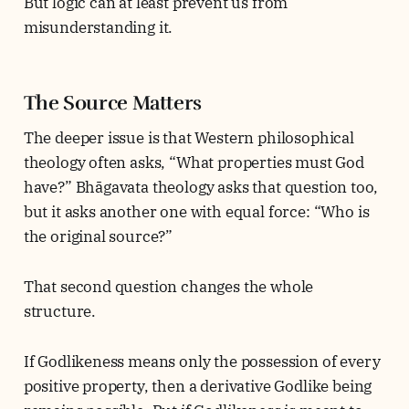
But logic can at least prevent us from
misunderstanding it.
The Source Matters
The deeper issue is that Western philosophical
theology often asks, “What properties must God
have?” Bhāgavata theology asks that question too,
but it asks another one with equal force: “Who is
the original source?”
That second question changes the whole
structure.
If Godlikeness means only the possession of every
positive property, then a derivative Godlike being