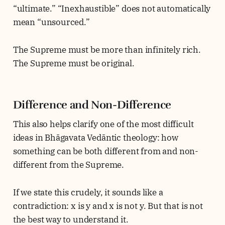
“ultimate.” “Inexhaustible” does not automatically
mean “unsourced.”
The Supreme must be more than infinitely rich.
The Supreme must be original.
Difference and Non-Difference
This also helps clarify one of the most difficult
ideas in Bhāgavata Vedāntic theology: how
something can be both different from and non-
different from the Supreme.
If we state this crudely, it sounds like a
contradiction: x is y and x is not y. But that is not
the best way to understand it.