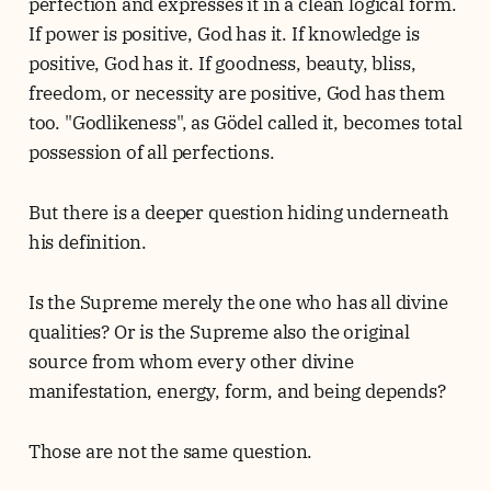
perfection and expresses it in a clean logical form.
If power is positive, God has it. If knowledge is
positive, God has it. If goodness, beauty, bliss,
freedom, or necessity are positive, God has them
too. "Godlikeness", as Gödel called it, becomes total
possession of all perfections.
But there is a deeper question hiding underneath
his definition.
Is the Supreme merely the one who has all divine
qualities? Or is the Supreme also the original
source from whom every other divine
manifestation, energy, form, and being depends?
Those are not the same question.