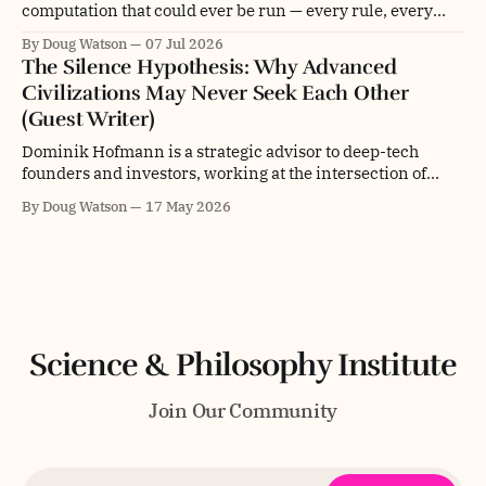
computation that could ever be run — every rule, every
initial condition, every update, branching and folding into
By Doug Watson
07 Jul 2026
every other, forever. Not a universe. Not even a multiverse.
The Silence Hypothesis: Why Advanced
The entire space of computational possibility itself. This is
Civilizations May Never Seek Each Other
what physicist and computer scientist Stephen Wolfram
(Guest Writer)
Dominik Hofmann is a strategic advisor to deep-tech
founders and investors, working at the intersection of
technology, philosophy, and innovation. He holds a
By Doug Watson
17 May 2026
Master's degree in Digital Business Management and
Engineering from Hochschule Fresenius and studied
consciousness and epistemology at MIT, where he
received two nominations for
Science & Philosophy Institute
Join Our Community