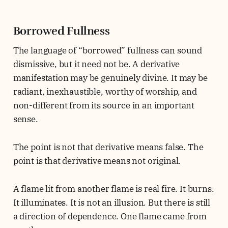
Borrowed Fullness
The language of “borrowed” fullness can sound
dismissive, but it need not be. A derivative
manifestation may be genuinely divine. It may be
radiant, inexhaustible, worthy of worship, and
non-different from its source in an important
sense.
The point is not that derivative means false. The
point is that derivative means not original.
A flame lit from another flame is real fire. It burns.
It illuminates. It is not an illusion. But there is still
a direction of dependence. One flame came from