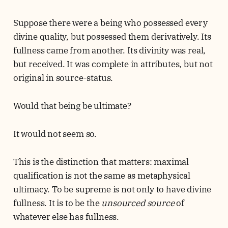
Suppose there were a being who possessed every
divine quality, but possessed them derivatively. Its
fullness came from another. Its divinity was real,
but received. It was complete in attributes, but not
original in source-status.
Would that being be ultimate?
It would not seem so.
This is the distinction that matters: maximal
qualification is not the same as metaphysical
ultimacy. To be supreme is not only to have divine
fullness. It is to be the
unsourced source
of
whatever else has fullness.