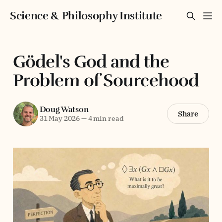
Science & Philosophy Institute
Gödel's God and the
Problem of Sourcehood
Doug Watson
Share
31 May 2026
—
4 min read