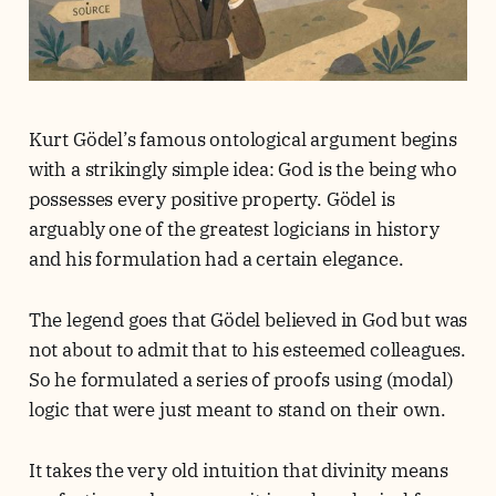
Kurt Gödel’s famous ontological argument begins
with a strikingly simple idea: God is the being who
possesses every positive property. Gödel is
arguably one of the greatest logicians in history
and his formulation had a certain elegance.
The legend goes that Gödel believed in God but was
not about to admit that to his esteemed colleagues.
So he formulated a series of proofs using (modal)
logic that were just meant to stand on their own.
It takes the very old intuition that divinity means