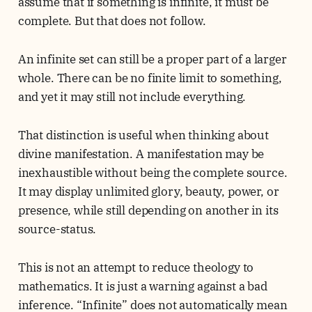
assume that if something is infinite, it must be
complete. But that does not follow.
An infinite set can still be a proper part of a larger
whole. There can be no finite limit to something,
and yet it may still not include everything.
That distinction is useful when thinking about
divine manifestation. A manifestation may be
inexhaustible without being the complete source.
It may display unlimited glory, beauty, power, or
presence, while still depending on another in its
source-status.
This is not an attempt to reduce theology to
mathematics. It is just a warning against a bad
inference. “Infinite” does not automatically mean