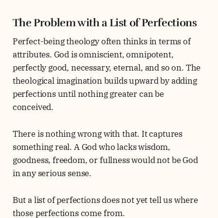
The Problem with a List of Perfections
Perfect-being theology often thinks in terms of
attributes. God is omniscient, omnipotent,
perfectly good, necessary, eternal, and so on. The
theological imagination builds upward by adding
perfections until nothing greater can be
conceived.
There is nothing wrong with that. It captures
something real. A God who lacks wisdom,
goodness, freedom, or fullness would not be God
in any serious sense.
But a list of perfections does not yet tell us where
those perfections come from.