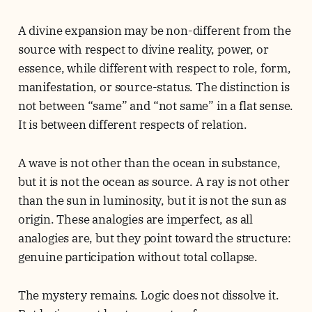
A divine expansion may be non-different from the
source with respect to divine reality, power, or
essence, while different with respect to role, form,
manifestation, or source-status. The distinction is
not between “same” and “not same” in a flat sense.
It is between different respects of relation.
A wave is not other than the ocean in substance,
but it is not the ocean as source. A ray is not other
than the sun in luminosity, but it is not the sun as
origin. These analogies are imperfect, as all
analogies are, but they point toward the structure:
genuine participation without total collapse.
The mystery remains. Logic does not dissolve it.