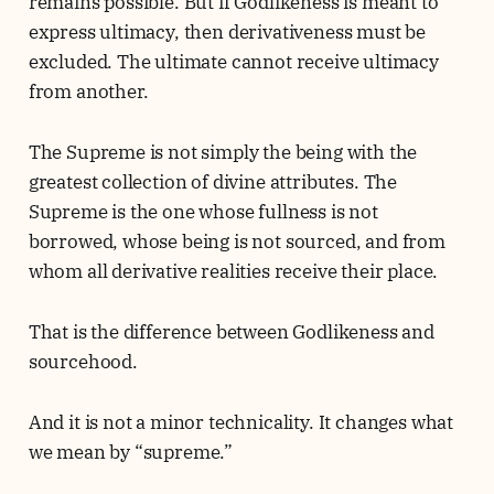
remains possible. But if Godlikeness is meant to
express ultimacy, then derivativeness must be
excluded. The ultimate cannot receive ultimacy
from another.
The Supreme is not simply the being with the
greatest collection of divine attributes. The
Supreme is the one whose fullness is not
borrowed, whose being is not sourced, and from
whom all derivative realities receive their place.
That is the difference between Godlikeness and
sourcehood.
And it is not a minor technicality. It changes what
we mean by “supreme.”