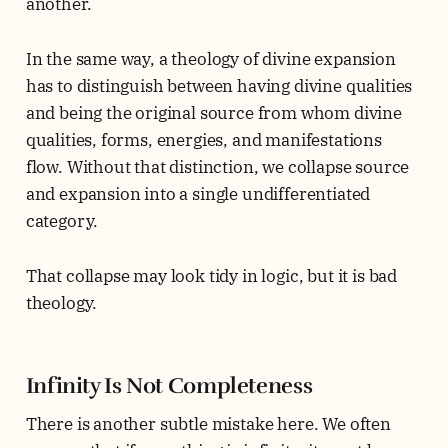
another.
In the same way, a theology of divine expansion
has to distinguish between having divine qualities
and being the original source from whom divine
qualities, forms, energies, and manifestations
flow. Without that distinction, we collapse source
and expansion into a single undifferentiated
category.
That collapse may look tidy in logic, but it is bad
theology.
Infinity Is Not Completeness
There is another subtle mistake here. We often