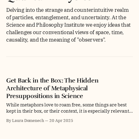
Delving into the strange and counterintuitive realm
of particles, entanglement, and uncertainty. At the
Science and Philosophy Institute we enjoy ideas that
challenges our conventional views of space, time,
causality, and the meaning of "observers".
Get Back in the Box: The Hidden
Architecture of Metaphysical
Presuppositions in Science
While metaphors love to roam free, some things are best
kept in their box, or their context, it is especially relevant
when we talk about presuppositions and referential
By Laura Domenech
20 Apr 2025
systems in science. Metaphysical presuppositions are like
power outlets—you can plug all kinds of tools into them,
but only if you