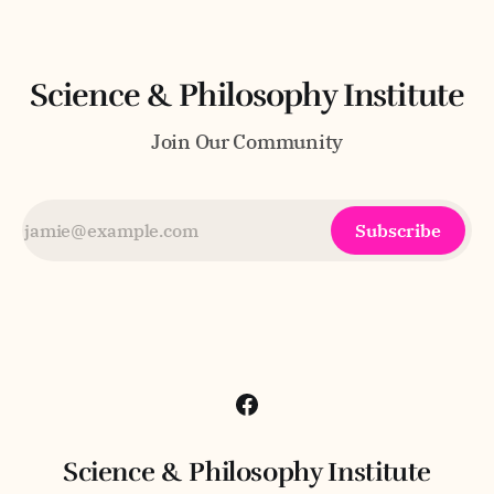
Science & Philosophy Institute
Join Our Community
Subscribe
Science & Philosophy Institute