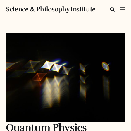
Science & Philosophy Institute
Quantum Physics