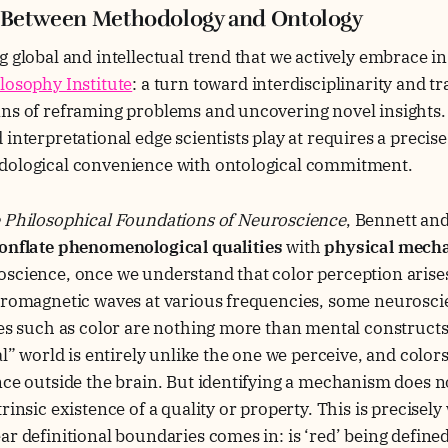
: Between Methodology and Ontology
g global and intellectual trend that we actively embrace i
losophy Institute
: a turn toward interdisciplinarity and 
ns of reframing problems and uncovering novel insights. 
interpretational edge scientists play at requires a precise
dological convenience with ontological commitment.
 Philosophical Foundations of Neuroscience
, Bennett an
onflate phenomenological qualities
with
physical mech
oscience, once we understand that color perception arise
tromagnetic waves at various frequencies, some neuroscie
ies such as color are nothing more than mental constructs
eal” world is entirely unlike the one we perceive, and color
nce outside the brain. But identifying a mechanism does 
rinsic existence of a quality or property. This is precisel
ar definitional boundaries comes in: is ‘red’ being define