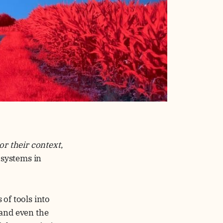
or their context
,
 systems in
of tools into
 and even the