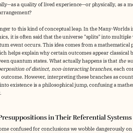
y—as a quality of lived experience—or physically, as a m
 arrangement?
anger to this kind of conceptual leap. In the Many-Worlds i
 it is often said that the universe "splits" into multiple v
um event occurs. This idea comes from a mathematical p
ch helps explain why certain outcomes appear classical 
ween quantum states. What actually happens is that
the wa
perposition of distinct, non-interacting branches
, each co
e outcome. However, interpreting these branches as count
into existence is a philosophical jump, confusing a mathem
y.
Presuppositions in Their Referential Systems
me confused for conclusions we wobble dangerously on t