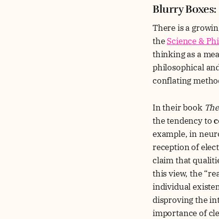
Blurry Boxes
There is a growin
the
Science & Phi
thinking as a mea
philosophical and 
conflating metho
In their book
The
the tendency to
c
example, in neur
reception of elec
claim that qualit
this view, the “r
individual existe
disproving the int
importance of cle