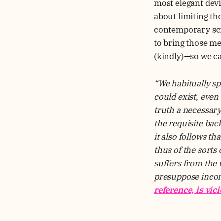
most elegant devi
about limiting th
contemporary scie
to bring those me
(kindly)—so we ca
“We habitually sp
could exist, even
truth a necessary
the requisite ba
it also follows th
thus of the sorts
suffers from the 
presuppose incons
reference, is vic