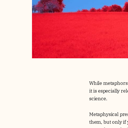
While metaphors l
it is especially 
science.
Metaphysical pres
them, but only if