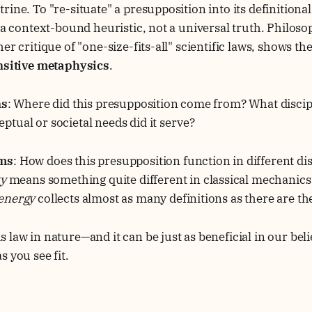
rine. To "re-situate" a presupposition into its definition
s a context-bound heuristic, not a universal truth. Philos
er critique of "one-size-fits-all" scientific laws, shows t
ensitive metaphysics
.
ns
: Where did this presupposition come from? What discip
tual or societal needs did it serve?
ems
: How does this presupposition function in different di
ty
means something quite different in classical mechanics
energy
collects almost as many definitions as there are th
s law in nature—and it can be just as beneficial in our bel
s you see fit.