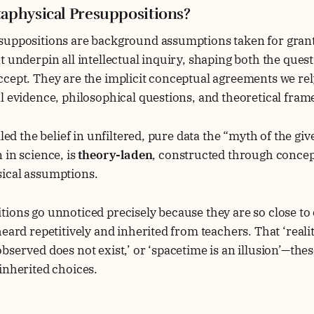
aphysical Presuppositions?
suppositions are background assumptions taken for grant
t underpin all intellectual inquiry, shaping both the ques
ccept. They are the implicit conceptual agreements we re
l evidence, philosophical questions, and theoretical fra
lled the belief in unfiltered, pure data the “myth of the gi
 in science, is
theory-laden
, constructed through concept
ical assumptions.
ions go unnoticed precisely because they are so close to 
heard repetitively and inherited from teachers. That ‘reali
bserved does not exist,’ or ‘spacetime is an illusion’—thes
inherited choices.