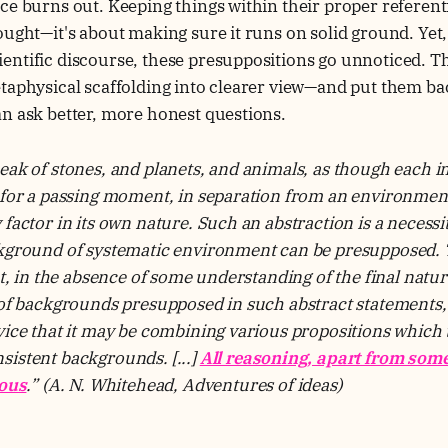
ce burns out. Keeping things within their proper referenti
ought—it's about making sure it runs on solid ground. Yet
ntific discourse, these presuppositions go unnoticed. This
taphysical scaffolding into clearer view—and put them bac
n ask better, more honest questions.
eak of stones, and planets, and animals, as though each i
 for a passing moment, in separation from an environment
 factor in its own nature. Such an abstraction is a necessi
ckground of systematic environment can be presupposed. T
at, in the absence of some understanding of the final natur
 of backgrounds presupposed in such abstract statements, 
vice that it may be combining various propositions which t
istent backgrounds. [...]
All reasoning, apart from som
ious
.”
(A. N. Whitehead, Adventures of ideas)