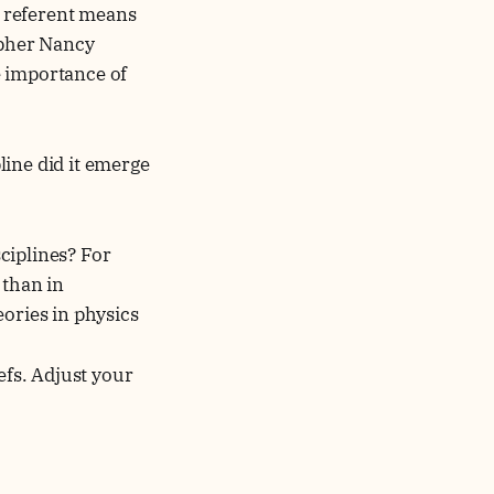
al referent means
opher Nancy
he importance of
line did it emerge
sciplines? For
 than in
eories in physics
iefs. Adjust your