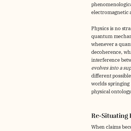
phenomenologicall
electromagnetic
Physics is no str
quantum mechanics,
whenever a quant
decoherence, whi
interference bet
evolves into a su
different possibl
worlds springing 
physical ontolog
Re-Situating 
When claims beco