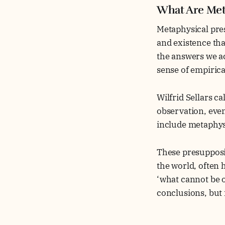
What Are Met
Metaphysical pre
and existence tha
the answers we a
sense of empirica
Wilfrid Sellars ca
observation, even
include metaphys
These presupposit
the world, often 
‘what cannot be o
conclusions, but 