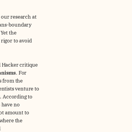
n our research at
trans-boundary
Yet the
 rigor to avoid
d Hacker critique
anisms
. For
s from the
ntists venture to
. According to
s have no
not amount to
y where the
d