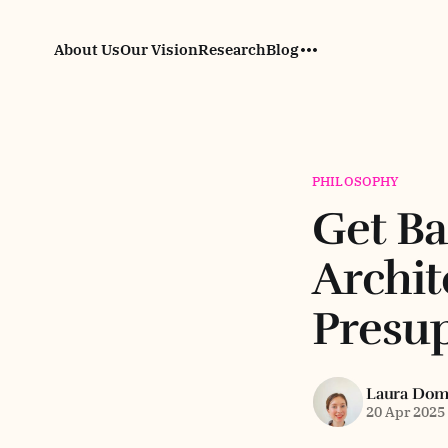
About Us
Our Vision
Research
Blog
PHILOSOPHY
Get Ba
Archit
Presup
Laura Do
20 Apr 2025