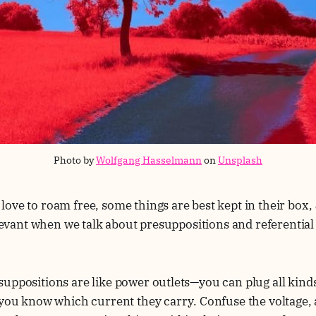
Photo by 
Wolfgang Hasselmann
 on 
Unsplash
ove to roam free, some things are best kept in their box,
relevant when we talk about presuppositions and referential
uppositions are like power outlets—you can plug all kinds 
 you know which current they carry. Confuse the voltage,