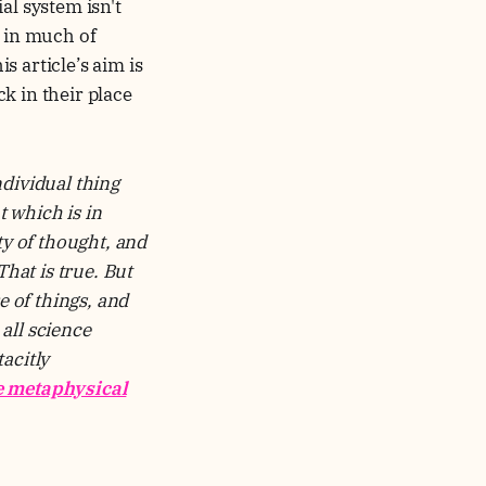
al system isn't
, in much of
 article’s aim is
k in their place
ndividual thing
 which is in
ty of thought, and
hat is true. But
e of things, and
all science
acitly
e metaphysical