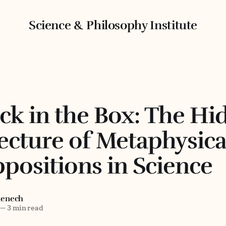
Science & Philosophy Institute
ck in the Box: The Hi
ecture of Metaphysica
positions in Science
menech
—
3 min read