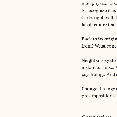
metaphysical doct
to recognize it a
Cartwright, with h
local, context-s
Back to its origi
from? What concep
Neighbors syst
instance,
causali
psychology. And
Change
: Change i
presuppositions a