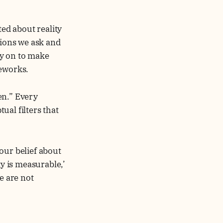
ed about reality
tions we ask and
ly on to make
meworks.
ven.” Every
ual filters that
our belief about
ty is measurable,’
e are not