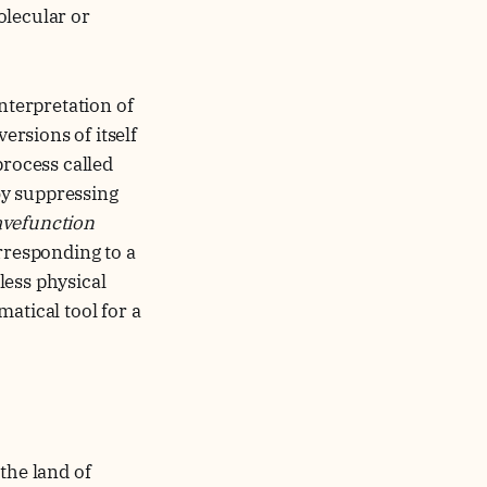
olecular or
nterpretation of
ersions of itself
rocess called
by suppressing
vefunction
rresponding to a
less physical
atical tool for a
he land of