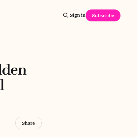
Sign in
Subscribe
dden
l
Share