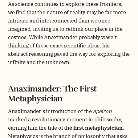
As science continues to explore these frontiers,
we find that the nature of reality may be far more
intricate and interconnected than we once
imagined, inviting us to rethink our place in the
cosmos. While Anaximander probably wasn’t
thinking of these exact scientific ideas, his
abstract reasoning paved the way for exploring the
infinite and the unknown.
Anaximander: The First
Metaphysician
Anaximander’s introduction of the
apeiron
marked a revolutionary moment in philosophy,
earning him the title of
the first metaphysician
.
Metaphysics is the branch of philosophy that asks