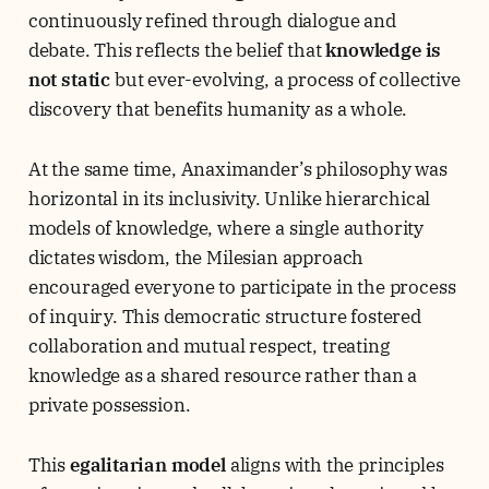
continuously refined through dialogue and
debate. This reflects the belief that
knowledge is
not static
but ever-evolving, a process of collective
discovery that benefits humanity as a whole.
At the same time, Anaximander’s philosophy was
horizontal in its inclusivity. Unlike hierarchical
models of knowledge, where a single authority
dictates wisdom, the Milesian approach
encouraged everyone to participate in the process
of inquiry. This democratic structure fostered
collaboration and mutual respect, treating
knowledge as a shared resource rather than a
private possession.
This
egalitarian model
aligns with the principles