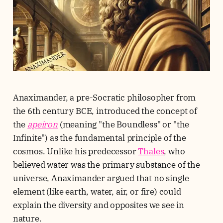
Anaximander, a pre-Socratic philosopher from
the 6th century BCE, introduced the concept of
the
apeiron
(meaning "the Boundless" or "the
Infinite") as the fundamental principle of the
cosmos. Unlike his predecessor
Thales
, who
believed water was the primary substance of the
universe, Anaximander argued that no single
element (like earth, water, air, or fire) could
explain the diversity and opposites we see in
nature.