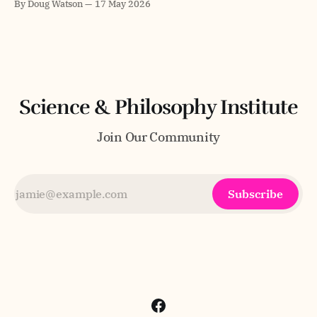
By Doug Watson
17 May 2026
Master's degree in Digital Business Management and
Engineering from Hochschule Fresenius and studied
consciousness and epistemology at MIT, where he
received two nominations for
Science & Philosophy Institute
Join Our Community
Subscribe