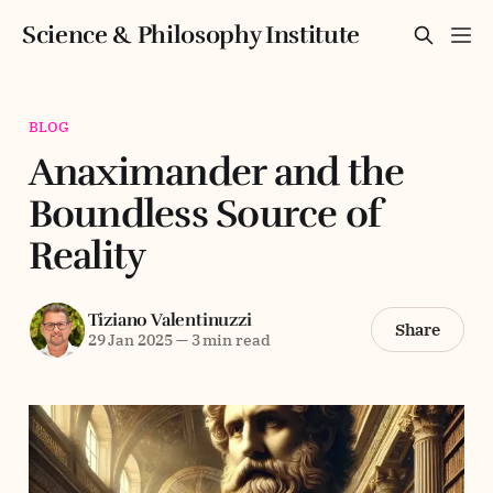
Science & Philosophy Institute
BLOG
Anaximander and the
Boundless Source of
Reality
Tiziano Valentinuzzi
Share
29 Jan 2025
—
3 min read