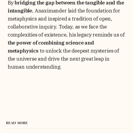
By
bridging the gap between the tangible and the
intangible
, Anaximander laid the foundation for
metaphysics and inspired a tradition of open,
collaborative inquiry. Today, as we face the
complexities of existence, his legacy reminds us of
the power of combining science and
metaphysics
to unlock the deepest mysteries of
the universe and drive the next great leap in
human understanding.
READ MORE