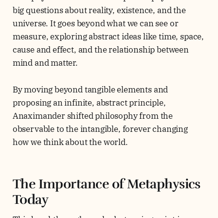
big questions about reality, existence, and the
universe. It goes beyond what we can see or
measure, exploring abstract ideas like time, space,
cause and effect, and the relationship between
mind and matter.
By moving beyond tangible elements and
proposing an infinite, abstract principle,
Anaximander shifted philosophy from the
observable to the intangible, forever changing
how we think about the world.
The Importance of Metaphysics
Today