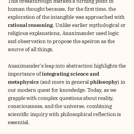
This breakthrough marked a turning point in
human thought because, for the first time, the
exploration of the intangible was approached with
rational reasoning
. Unlike earlier mythological or
religious explanations, Anaximander used logic
and observation to propose the apeiron as the
source of all things.
Anaximander’s leap into abstraction highlights the
importance of
integrating science and
metaphysics
(and more in general
philosophy
) in
our modern quest for knowledge. Today, as we
grapple with complex questions about reality,
consciousness, and the universe, combining
scientific inquiry with philosophical reflection is
essential.