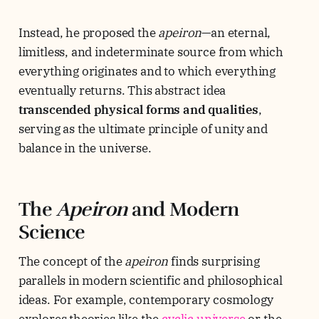
Instead, he proposed the
apeiron
—an eternal,
limitless, and indeterminate source from which
everything originates and to which everything
eventually returns. This abstract idea
transcended physical forms and qualities
,
serving as the ultimate principle of unity and
balance in the universe.
The
Apeiron
and Modern
Science
The concept of the
apeiron
finds surprising
parallels in modern scientific and philosophical
ideas. For example, contemporary cosmology