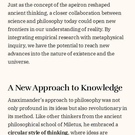
Just as the concept of the apeiron reshaped
ancient thinking, a closer collaboration between
science and philosophy today could open new
frontiers in our understanding of reality. By
integrating empirical research with metaphysical
inquiry, we have the potential to reach new
advances into the nature of existence and the
universe.
A New Approach to Knowledge
Anaximander’s approach to philosophy was not
only profound in its ideas but also revolutionary in
its method. Like other thinkers from the ancient
philosophical school of Miletus, he embraced a
circular style of thinking
, where ideas are