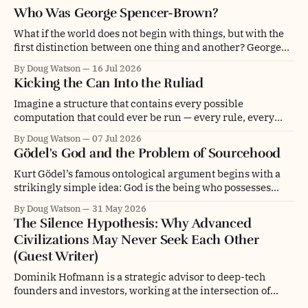
Who Was George Spencer-Brown?
What if the world does not begin with things, but with the
first distinction between one thing and another? George
Spencer-Brown was a mathematician, philosopher,
By Doug Watson
16 Jul 2026
psychologist, engineer, poet, novelist and chess player. He
Kicking the Can Into the Ruliad
was even a glider pilot. Depending on whom you ask, he
was an overlooked genius, a
Imagine a structure that contains every possible
computation that could ever be run — every rule, every
initial condition, every update, branching and folding into
By Doug Watson
07 Jul 2026
every other, forever. Not a universe. Not even a multiverse.
Gödel's God and the Problem of Sourcehood
The entire space of computational possibility itself. This is
what physicist and computer scientist Stephen Wolfram
Kurt Gödel’s famous ontological argument begins with a
strikingly simple idea: God is the being who possesses
every positive property. Gödel is arguably one of the
By Doug Watson
31 May 2026
greatest logicians in history and his formulation had a
The Silence Hypothesis: Why Advanced
certain elegance. The legend goes that Gödel believed in
Civilizations May Never Seek Each Other
God but was not about
(Guest Writer)
Dominik Hofmann is a strategic advisor to deep-tech
founders and investors, working at the intersection of
technology, philosophy, and innovation. He holds a