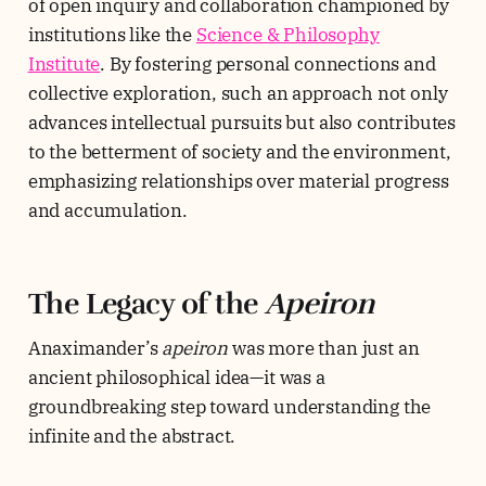
of open inquiry and collaboration championed by
institutions like the
Science & Philosophy
Institute
. By fostering personal connections and
collective exploration, such an approach not only
advances intellectual pursuits but also contributes
to the betterment of society and the environment,
emphasizing relationships over material progress
and accumulation.
The Legacy of the
Apeiron
Anaximander’s
apeiron
was more than just an
ancient philosophical idea—it was a
groundbreaking step toward understanding the
infinite and the abstract.