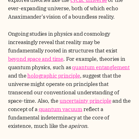
explores theories like the
cyclic universe
or the
ever-expanding universe, both of which echo
Anaximander’s vision of a boundless reality.
Ongoing studies in physics and cosmology
increasingly reveal that reality may be
fundamentally rooted in structures that exist
beyond space and time
. For example, theories in
quantum physics, such as
quantum entanglement
and the
holographic principle
, suggest that the
universe might operate on principles that
transcend our conventional understanding of
space-time. Also, the
uncertainty principle
and the
concept of a
quantum vacuum
reflect a
fundamental indeterminacy at the core of
existence, much like the
apeiron
.