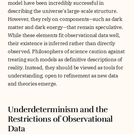
model have been incredibly successful in
describing the universe's large-scale structure.
However, they rely on components—such as dark
matter and dark energy—that remain speculative.
While these elements fit observational data well,
their existence is inferred rather than directly
observed. Philosophers of science caution against
treating such models as definitive descriptions of
reality. Instead, they should be viewed as tools for
understanding, open to refinement as new data
and theories emerge.
Underdeterminism and the
Restrictions of Observational
Data