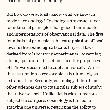
existence and understanding.
But how do we actually know what we know in
modern cosmology? Cosmologists operate under
foundational principles that guide their models
and interpretations of observational data. The first
foundational principle is the
extrapolation of local
laws to the cosmological scale
. Physical laws
derived from laboratory experiments—governing
atoms, quantum interactions, and the properties
of light—are assumed to apply universally. While
this assumption is reasonable, it is ultimately an
extrapolation. Secondly, cosmology differs from
other sciences due to its singular subject of study:
the universe itself. Unlike fields with numerous
subjects to compare, cosmology is limited to
studying one universe, restricting the ability to