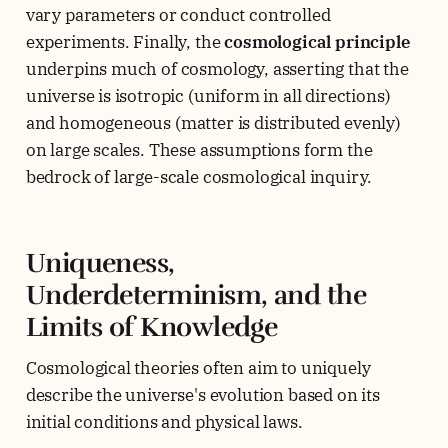
vary parameters or conduct controlled
experiments. Finally, the
cosmological principle
underpins much of cosmology, asserting that the
universe is isotropic (uniform in all directions)
and homogeneous (matter is distributed evenly)
on large scales. These assumptions form the
bedrock of large-scale cosmological inquiry.
Uniqueness,
Underdeterminism, and the
Limits of Knowledge
Cosmological theories often aim to uniquely
describe the universe's evolution based on its
initial conditions and physical laws.