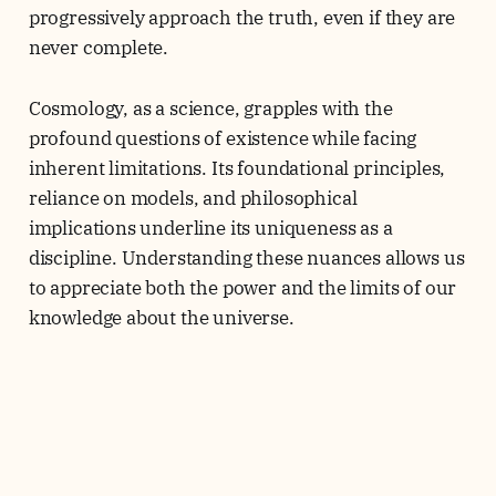
progressively approach the truth, even if they are
never complete.
Cosmology, as a science, grapples with the
profound questions of existence while facing
inherent limitations. Its foundational principles,
reliance on models, and philosophical
implications underline its uniqueness as a
discipline. Understanding these nuances allows us
to appreciate both the power and the limits of our
knowledge about the universe.