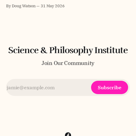
every positive property. Gödel is arguably one of the
By Doug Watson
31 May 2026
greatest logicians in history and his formulation had a
certain elegance. The legend goes that Gödel believed in
God but was not about
Science & Philosophy Institute
Join Our Community
Subscribe