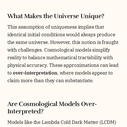
What Makes the Universe Unique?
This assumption of uniqueness implies that
identical initial conditions would always produce
the same universe. However, this notion is fraught
with challenges. Cosmological models simplify
reality to balance mathematical tractability with
physical accuracy. These approximations can lead
to
over-interpretation
, where models appear to
claim more than they can substantiate.
Are Cosmological Models Over-
Interpreted?
Models like the Lambda Cold Dark Matter (LCDM)