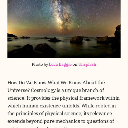
Photo by 
Luca Baggio
 on 
Unsplash
How Do We Know What We Know About the
Universe? Cosmology is a unique branch of
science. It provides the physical framework within
which human existence unfolds. While rooted in
the principles of physical science, its relevance
extends beyond pure mechanics to questions of