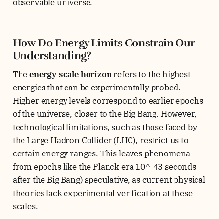
observable universe.
How Do Energy Limits Constrain Our
Understanding?
The
energy scale horizon
refers to the highest
energies that can be experimentally probed.
Higher energy levels correspond to earlier epochs
of the universe, closer to the Big Bang. However,
technological limitations, such as those faced by
the Large Hadron Collider (LHC), restrict us to
certain energy ranges. This leaves phenomena
from epochs like the Planck era 10^-43 seconds
after the Big Bang) speculative, as current physical
theories lack experimental verification at these
scales.