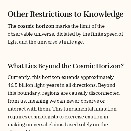
Other Restrictions to Knowledge
The
cosmic horizon
marks the limit of the
observable universe, dictated by the finite speed of
light and the universe's finite age.
What Lies Beyond the Cosmic Horizon?
Currently, this horizon extends approximately
46.5 billion light-years in all directions. Beyond
this boundary, regions are causally disconnected
from us, meaning we can never observe or
interact with them. This fundamental limitation
requires cosmologists to exercise caution in
making universal claims based solely on the