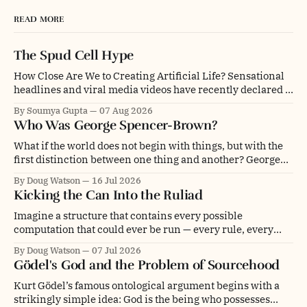
READ MORE
The Spud Cell Hype
How Close Are We to Creating Artificial Life? Sensational
headlines and viral media videos have recently declared a
monumental breakthrough: scientists have supposedly
By Soumya Gupta
07 Aug 2026
created "synthetic life" or assembled a "cell built from
Who Was George Spencer-Brown?
scratch". The center of this media storm is "SpudCell," an
artificial liposome
What if the world does not begin with things, but with the
first distinction between one thing and another? George
Spencer-Brown was a mathematician, philosopher,
By Doug Watson
16 Jul 2026
psychologist, engineer, poet, novelist and chess player. He
Kicking the Can Into the Ruliad
was even a glider pilot. Depending on whom you ask, he
was an overlooked genius, a
Imagine a structure that contains every possible
computation that could ever be run — every rule, every
initial condition, every update, branching and folding into
By Doug Watson
07 Jul 2026
every other, forever. Not a universe. Not even a multiverse.
Gödel's God and the Problem of Sourcehood
The entire space of computational possibility itself. This is
what physicist and computer scientist Stephen Wolfram
Kurt Gödel’s famous ontological argument begins with a
strikingly simple idea: God is the being who possesses