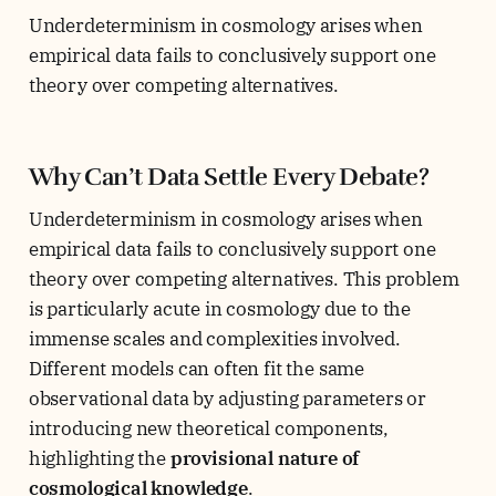
Underdeterminism in cosmology arises when
empirical data fails to conclusively support one
theory over competing alternatives.
Why Can’t Data Settle Every Debate?
Underdeterminism in cosmology arises when
empirical data fails to conclusively support one
theory over competing alternatives. This problem
is particularly acute in cosmology due to the
immense scales and complexities involved.
Different models can often fit the same
observational data by adjusting parameters or
introducing new theoretical components,
highlighting the
provisional nature of
cosmological knowledge
.