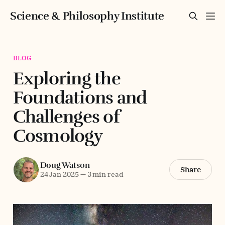
Science & Philosophy Institute
BLOG
Exploring the
Foundations and
Challenges of
Cosmology
Doug Watson
Share
24 Jan 2025
—
3 min read