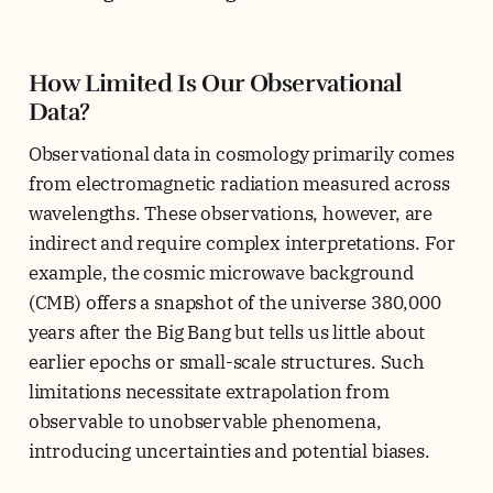
How Limited Is Our Observational
Data?
Observational data in cosmology primarily comes
from electromagnetic radiation measured across
wavelengths. These observations, however, are
indirect and require complex interpretations. For
example, the cosmic microwave background
(CMB) offers a snapshot of the universe 380,000
years after the Big Bang but tells us little about
earlier epochs or small-scale structures. Such
limitations necessitate extrapolation from
observable to unobservable phenomena,
introducing uncertainties and potential biases.