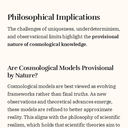
Philosophical Implications
The challenges of uniqueness, underdeterminism,
and observational limits highlight the
provisional
nature of cosmological knowledge
.
Are Cosmological Models Provisional
by Nature?
Cosmological models are best viewed as evolving
frameworks rather than final truths. As new
observations and theoretical advances emerge,
these models are refined to better approximate
reality. This aligns with the philosophy of scientific
realism, which holds that scientific theories aim to